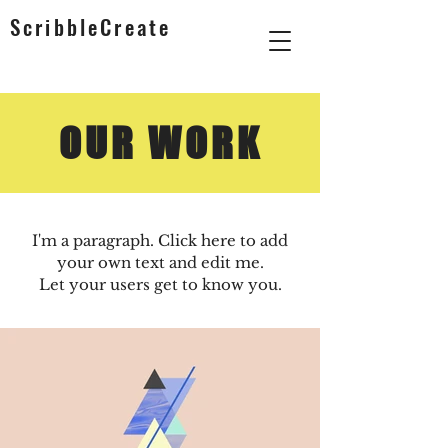
ScribbleCreate
OUR WORK
I'm a paragraph. Click here to add
your own text and edit me.
Let your users get to know you.